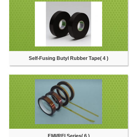
Self-Fusing Butyl Rubber Tape
( 4 )
EMI/RFI Series
( 6 )