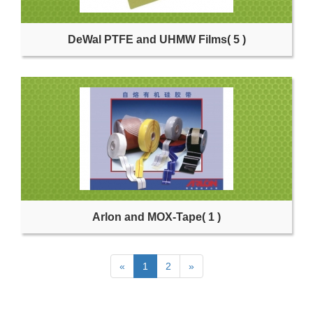
DeWal PTFE and UHMW Films
( 5 )
Arlon and MOX-Tape
( 1 )
«
1
2
»