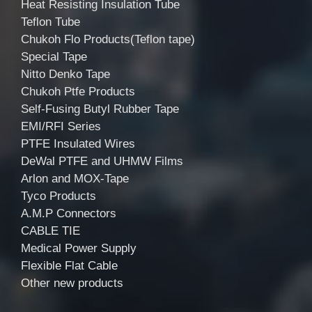
Heat Resisting Insulation Tube
Teflon Tube
Chukoh Flo Products(Teflon tape)
Special Tape
Nitto Denko Tape
Chukoh Ptfe Products
Self-Fusing Butyl Rubber Tape
EMI/RFI Series
PTFE Insulated Wires
DeWal PTFE and UHMW Films
Arlon and MOX-Tape
Tyco Products
A.M.P Connectors
CABLE TIE
Medical Power Supply
Flexible Flat Cable
Other new products