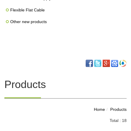
Flexible Flat Cable
Other new products
Products
Home
Products
Total : 18