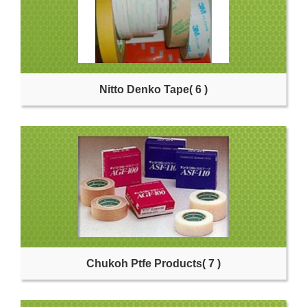
Nitto Denko Tape
( 6 )
Chukoh Ptfe Products
( 7 )