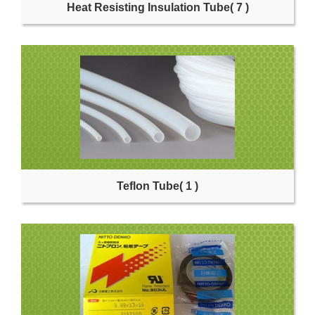
Heat Resisting Insulation Tube
( 7 )
Teflon Tube
( 1 )