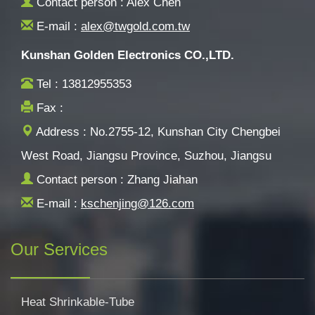
Contact person : Alex Chen
E-mail :
alex@twgold.com.tw
Kunshan Golden Electronics CO.,LTD.
Tel : 13812955353
Fax :
Address : No.2755-12, Kunshan City Chengbei
West Road, Jiangsu Province, Suzhou, Jiangsu
Contact person : Zhang Jiahan
E-mail :
kschenjing@126.com
Our Services
Heat Shrinkable-Tube