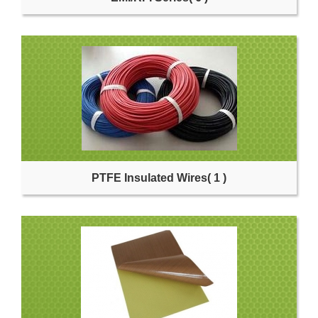
PTFE Insulated Wires
( 1 )