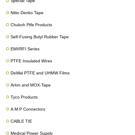
Special Tape
Nitto Denko Tape
Chukoh Ptfe Products
Self-Fusing Butyl Rubber Tape
EMI/RFI Series
PTFE Insulated Wires
DeWal PTFE and UHMW Films
Arlon and MOX-Tape
Tyco Products
A.M.P Connectors
CABLE TIE
Medical Power Supply