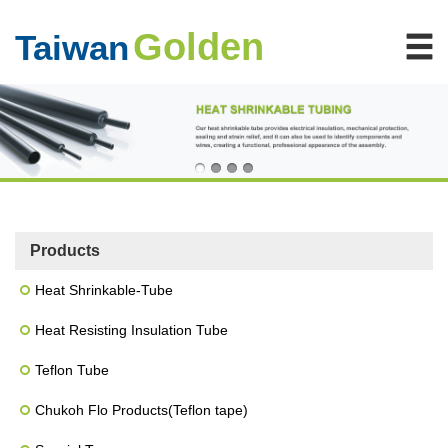
Golden
Taiwan
Products
Heat Shrinkable-Tube
Heat Resisting Insulation Tube
Teflon Tube
Chukoh Flo Products(Teflon tape)