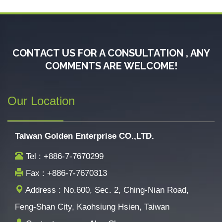
CONTACT US FOR A CONSULTATION , ANY
COMMENTS ARE WELCOME!
Our Location
Taiwan Golden Enterprise CO.,LTD.
Tel : +886-7-7670299
Fax : +886-7-7670313
Address : No.600, Sec. 2, Ching-Nian Road,
Feng-Shan City, Kaohsiung Hsien, Taiwan