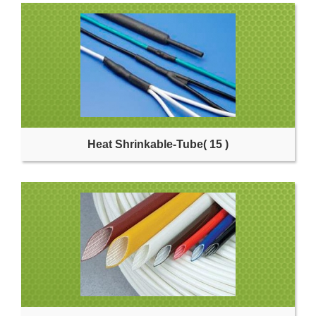
Heat Shrinkable-Tube
( 15 )