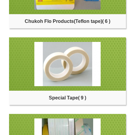
Chukoh Flo Products(Teflon tape)
( 6 )
Special Tape
( 9 )